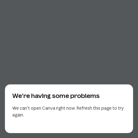
We’re having some problems
We can’t open Canva right now. Refresh this page to try
again.